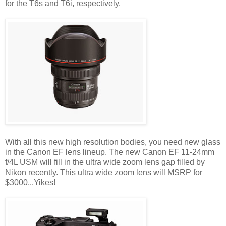
for the T6s and T6i, respectively.
With all this new high resolution bodies, you need new glass
in the Canon EF lens lineup. The new Canon EF 11-24mm
f/4L USM will fill in the ultra wide zoom lens gap filled by
Nikon recently. This ultra wide zoom lens will MSRP for
$3000...Yikes!