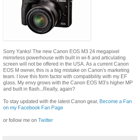
Sorry Yanks! The new Canon EOS M3 24 megapixel
mirrorless powerhouse with built in wi-fi and articulating
screen will not be offered in the USA. As a current Canon
EOS M owner, this is a big mistake on Canon's marketing
team. I love this form factor with compatibility with my EF
glass. My envy grows with the Canon EOS M3's higher MP
and built in flash...Really, again?
To stay updated with the latest Canon gear,
Become a Fan
on my Facebook Fan Page
or follow me on
Twitter