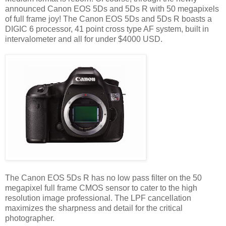
announced Canon EOS 5Ds and 5Ds R with 50 megapixels
of full frame joy! The Canon EOS 5Ds and 5Ds R boasts a
DIGIC 6 processor, 41 point cross type AF system, built in
intervalometer and all for under $4000 USD.
The Canon EOS 5Ds R has no low pass filter on the 50
megapixel full frame CMOS sensor to cater to the high
resolution image professional. The LPF cancellation
maximizes the sharpness and detail for the critical
photographer.