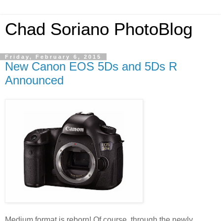
Chad Soriano PhotoBlog
Friday, February 6, 2015
New Canon EOS 5Ds and 5Ds R
Announced
Medium format is reborn! Of course, through the newly