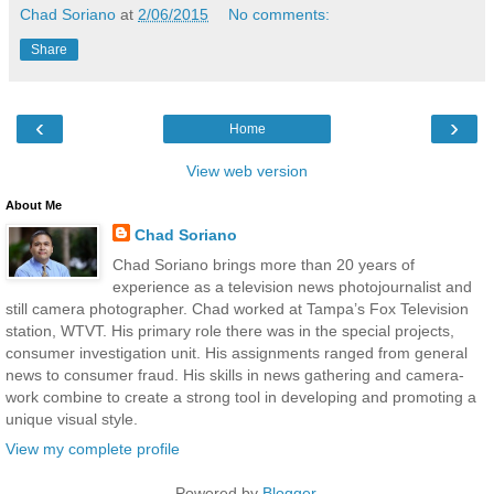
Chad Soriano
at
2/06/2015
No comments:
Share
‹
›
Home
View web version
About Me
Chad Soriano
Chad Soriano brings more than 20 years of
experience as a television news photojournalist and
still camera photographer. Chad worked at Tampa’s Fox Television
station, WTVT. His primary role there was in the special projects,
consumer investigation unit. His assignments ranged from general
news to consumer fraud. His skills in news gathering and camera-
work combine to create a strong tool in developing and promoting a
unique visual style.
View my complete profile
Powered by
Blogger
.