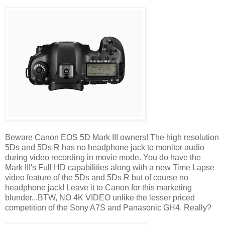
Beware Canon EOS 5D Mark III owners! The high resolution
5Ds and 5Ds R has no headphone jack to monitor audio
during video recording in movie mode. You do have the
Mark III's Full HD capabilities along with a new Time Lapse
video feature of the 5Ds and 5Ds R but of course no
headphone jack! Leave it to Canon for this marketing
blunder...BTW, NO 4K VIDEO unlike the lesser priced
competition of the Sony A7S and Panasonic GH4. Really?