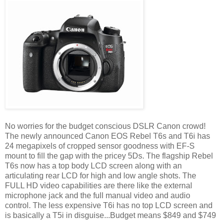
No worries for the budget conscious DSLR Canon crowd!
The newly announced Canon EOS Rebel T6s and T6i has
24 megapixels of cropped sensor goodness with EF-S
mount to fill the gap with the pricey 5Ds. The flagship Rebel
T6s now has a top body LCD screen along with an
articulating rear LCD for high and low angle shots. The
FULL HD video capabilities are there like the external
microphone jack and the full manual video and audio
control. The less expensive T6i has no top LCD screen and
is basically a T5i in disguise...Budget means $849 and $749