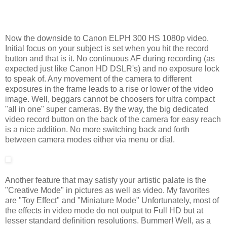
Now the downside to Canon ELPH 300 HS 1080p video.
Initial focus on your subject is set when you hit the record
button and that is it. No continuous AF during recording (as
expected just like Canon HD DSLR's) and no exposure lock
to speak of. Any movement of the camera to different
exposures in the frame leads to a rise or lower of the video
image. Well, beggars cannot be choosers for ultra compact
"all in one" super cameras. By the way, the big dedicated
video record button on the back of the camera for easy reach
is a nice addition. No more switching back and forth
between camera modes either via menu or dial.
Another feature that may satisfy your artistic palate is the
"Creative Mode" in pictures as well as video. My favorites
are "Toy Effect" and "Miniature Mode" Unfortunately, most of
the effects in video mode do not output to Full HD but at
lesser standard definition resolutions. Bummer! Well, as a