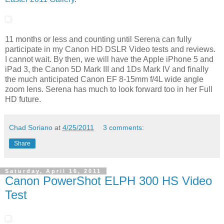
11 months or less and counting until Serena can fully
participate in my Canon HD DSLR Video tests and reviews.
I cannot wait. By then, we will have the Apple iPhone 5 and
iPad 3, the Canon 5D Mark III and 1Ds Mark IV and finally
the much anticipated Canon EF 8-15mm f/4L wide angle
zoom lens. Serena has much to look forward too in her Full
HD future.
Chad Soriano
at
4/25/2011
3 comments:
Share
Saturday, April 16, 2011
Canon PowerShot ELPH 300 HS Video
Test