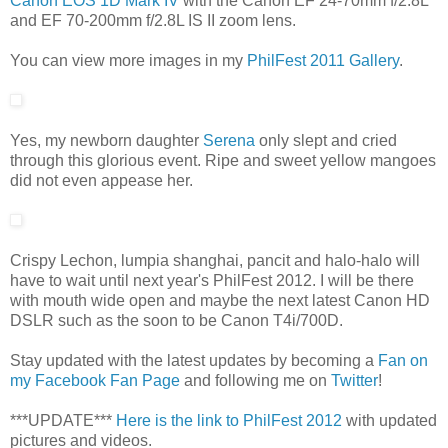
Canon EOS 1D Mark IV
with the Canon EF 24-70mm f/2.8L
and EF 70-200mm f/2.8L IS II zoom lens.
You can view more images in my
PhilFest 2011 Gallery
.
Yes, my newborn daughter
Serena
only slept and cried
through this glorious event. Ripe and sweet yellow mangoes
did not even appease her.
Crispy Lechon, lumpia shanghai, pancit and halo-halo will
have to wait until next year's PhilFest 2012. I will be there
with mouth wide open and maybe the next latest Canon HD
DSLR such as the soon to be Canon T4i/700D.
Stay updated with the latest updates by becoming a
Fan on
my Facebook Fan Page
and following me on
Twitter
!
***UPDATE***
Here is the link to PhilFest 2012
with updated
pictures and videos.