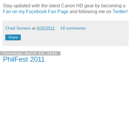
Stay updated with the latest Canon HD gear by becoming a
Fan on my Facebook Fan Page
and following me on
Twitter
!
Chad Soriano
at
4/16/2011
18 comments:
Share
Tuesday, April 12, 2011
PhilFest 2011