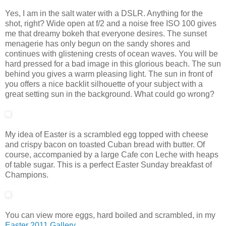
Yes, I am in the salt water with a DSLR. Anything for the
shot, right? Wide open at f/2 and a noise free ISO 100 gives
me that dreamy bokeh that everyone desires. The sunset
menagerie has only begun on the sandy shores and
continues with glistening crests of ocean waves. You will be
hard pressed for a bad image in this glorious beach. The sun
behind you gives a warm pleasing light. The sun in front of
you offers a nice backlit silhouette of your subject with a
great setting sun in the background. What could go wrong?
My idea of Easter is a scrambled egg topped with cheese
and crispy bacon on toasted Cuban bread with butter. Of
course, accompanied by a large Cafe con Leche with heaps
of table sugar. This is a perfect Easter Sunday breakfast of
Champions.
You can view more eggs, hard boiled and scrambled, in my
Easter 2011 Gallery
.