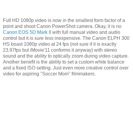
Full HD 1080p video is now in the smallest form factor of a
point and shoot Canon PowerShot camera. Okay, it is no
Canon EOS 5D Mark II
with full manual video and audio
control but it is sure less inexpensive. The Canon ELPH 300
HS boast 1080p video at 24 fps (not sure if it is exactly
23.97fps but iMovie'11 conforms it anyway) with stereo
sound and the ability to optically zoom during video capture.
Another benefit is the ability to set a custom white balance
and a fixed ISO setting. Just even more creative control over
video for aspiring "Soccer Mom" filmmakers.