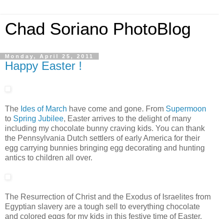
Chad Soriano PhotoBlog
Monday, April 25, 2011
Happy Easter !
The
Ides of March
have come and gone. From
Supermoon
to
Spring Jubilee
, Easter arrives to the delight of many
including my chocolate bunny craving kids. You can thank
the Pennsylvania Dutch settlers of early America for their
egg carrying bunnies bringing egg decorating and hunting
antics to children all over.
The Resurrection of Christ and the Exodus of Israelites from
Egyptian slavery are a tough sell to everything chocolate
and colored eggs for my kids in this festive time of Easter.