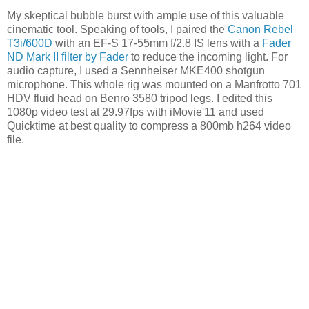
My skeptical bubble burst with ample use of this valuable
cinematic tool. Speaking of tools, I paired the
Canon Rebel
T3i/600D
with an EF-S 17-55mm f/2.8 IS lens with a
Fader
ND Mark II filter by Fader
to reduce the incoming light. For
audio capture, I used a Sennheiser MKE400 shotgun
microphone. This whole rig was mounted on a Manfrotto 701
HDV fluid head on Benro 3580 tripod legs. I edited this
1080p video test at 29.97fps with iMovie'11 and used
Quicktime at best quality to compress a 800mb h264 video
file.