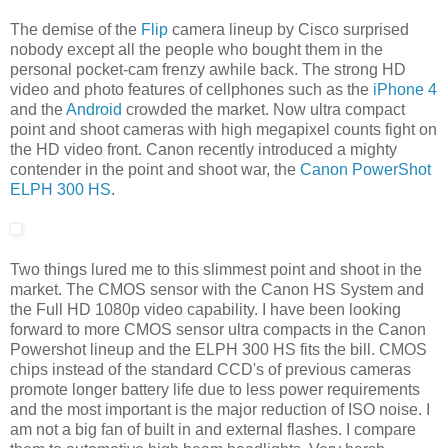
The demise of the
Flip
camera lineup by Cisco surprised
nobody except all the people who bought them in the
personal pocket-cam frenzy awhile back. The strong HD
video and photo features of cellphones such as the
iPhone 4
and the
Android
crowded the market. Now ultra compact
point and shoot cameras with high megapixel counts fight on
the HD video front. Canon recently introduced a mighty
contender in the point and shoot war, the
Canon PowerShot
ELPH 300 HS
.
Two things lured me to this slimmest point and shoot in the
market. The CMOS sensor with the Canon HS System and
the Full HD 1080p video capability. I have been looking
forward to more CMOS sensor ultra compacts in the Canon
Powershot lineup and the ELPH 300 HS fits the bill. CMOS
chips instead of the standard CCD's of previous cameras
promote longer battery life due to less power requirements
and the most important is the major reduction of ISO noise. I
am not a big fan of built in and external flashes. I compare