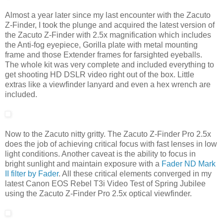
Almost a year later since my last encounter with the Zacuto
Z-Finder, I took the plunge and acquired the latest version of
the Zacuto Z-Finder with 2.5x magnification which includes
the Anti-fog eyepiece, Gorilla plate with metal mounting
frame and those Extender frames for farsighted eyeballs.
The whole kit was very complete and included everything to
get shooting HD DSLR video right out of the box. Little
extras like a viewfinder lanyard and even a hex wrench are
included.
Now to the Zacuto nitty gritty. The Zacuto Z-Finder Pro 2.5x
does the job of achieving critical focus with fast lenses in low
light conditions. Another caveat is the ability to focus in
bright sunlight and maintain exposure with a
Fader ND Mark
II filter by Fader
. All these critical elements converged in my
latest Canon EOS Rebel T3i Video Test of Spring Jubilee
using the Zacuto Z-Finder Pro 2.5x optical viewfinder.