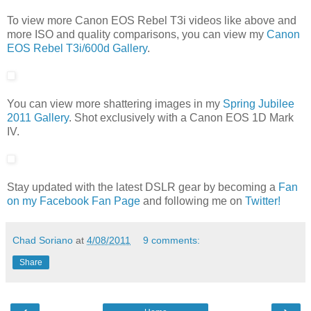
To view more Canon EOS Rebel T3i videos like above and
more ISO and quality comparisons, you can view my
Canon
EOS Rebel T3i/600d Gallery
.
You can view more shattering images in my
Spring Jubilee
2011 Gallery
. Shot exclusively with a Canon EOS 1D Mark
IV.
Stay updated with the latest DSLR gear by becoming a
Fan
on my Facebook Fan Page
and following me on
Twitter!
Chad Soriano
at
4/08/2011
9 comments:
Share