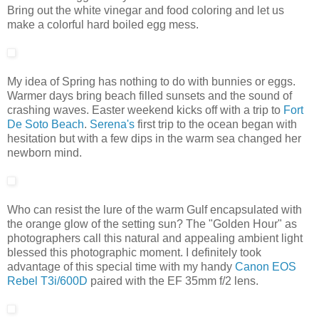
Bring out the white vinegar and food coloring and let us
make a colorful hard boiled egg mess.
My idea of Spring has nothing to do with bunnies or eggs.
Warmer days bring beach filled sunsets and the sound of
crashing waves. Easter weekend kicks off with a trip to
Fort
De Soto Beach
.
Serena's
first trip to the ocean began with
hesitation but with a few dips in the warm sea changed her
newborn mind.
Who can resist the lure of the warm Gulf encapsulated with
the orange glow of the setting sun? The "Golden Hour" as
photographers call this natural and appealing ambient light
blessed this photographic moment. I definitely took
advantage of this special time with my handy
Canon EOS
Rebel T3i/600D
paired with the EF 35mm f/2 lens.