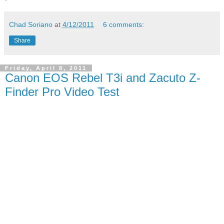
Chad Soriano
at
4/12/2011
6 comments:
Share
Friday, April 8, 2011
Canon EOS Rebel T3i and Zacuto Z-
Finder Pro Video Test