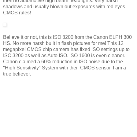
them to automotive high beam headlights. Very harsh
shadows and usually blown out exposures with red eyes.
CMOS rules!
Believe it or not, this is ISO 3200 from the Canon ELPH 300
HS. No more harsh built in flash pictures for me! This 12
megapixel CMOS chip camera has fixed ISO settings up to
ISO 3200 as well as Auto ISO. ISO 1600 is even cleaner.
Canon claimed a 60% reduction in ISO noise due to the
"High Sensitivity" System with their CMOS sensor. I am a
true believer.