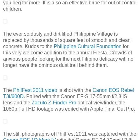
you beg for more. It is also an effective bribe for out of control
children.
The ever so dusty and dirt filled Philippine Village is
replaced by thousands of square feet of smooth and clean
concrete. Kudos to the
Philippine Cultural Foundation
for
this very welcome addition to the annual Fiesta. Crowds of
anxious people looking for the next Filipino delicacy will no
longer have the ominous dust trail behind them.
The
PhilFest 2011 video
is shot with the
Canon EOS Rebel
T3i/600D
. Paired with the Canon EF-S 17-55mm f/2.8 IS
lens and the
Zacuto Z-Finder Pro
optical viewfinder, the
1080p Full HD footage was edited with Apple Final Cut Pro.
The still photographs of PhilFest 2011 was captured with the