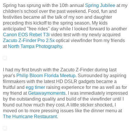
Spring has sprung with the 10th annual
Spring Jubilee
at my
children's school over the past weekend. Food, fun and
festivities became all the talk of my son and daughter
preceding this kickoff to the spring season. My kids
anticipated "free rides" day while I looked forward to another
Canon EOS Rebel T3i
video test with my newly acquired
Zacuto Z-Finder Pro 2.5x
optical viewfinder from my friends
at
North Tampa Photography
.
I had my first brush with the Zacuto Z-Finder during last
year's
Philip Bloom Florida Meetup
. Surrounded by aspiring
filmmakers with the latest HD DSLR gadgets became a
fruitful and
egg timer
raising experience for me as well as for
my friend at
Getawaymoments
. I was immediately impressed
by the outstanding quality and build of the viewfinder until I
found out how much they cost. A little sticker shocked, I
moved on to more pressing issues like the dinner menu at
The Hurricane Restaurant
.