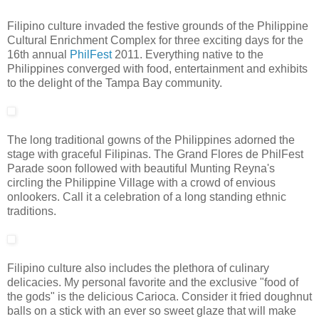
Filipino culture invaded the festive grounds of the Philippine
Cultural Enrichment Complex for three exciting days for the
16th annual
PhilFest
2011. Everything native to the
Philippines converged with food, entertainment and exhibits
to the delight of the Tampa Bay community.
The long traditional gowns of the Philippines adorned the
stage with graceful Filipinas. The Grand Flores de PhilFest
Parade soon followed with beautiful Munting Reyna's
circling the Philippine Village with a crowd of envious
onlookers. Call it a celebration of a long standing ethnic
traditions.
Filipino culture also includes the plethora of culinary
delicacies. My personal favorite and the exclusive "food of
the gods" is the delicious Carioca. Consider it fried doughnut
balls on a stick with an ever so sweet glaze that will make