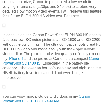
consolation prize, Canon implemented a low resolution but
very high frame rate (120fps and 240 fps) to capture very
detailed slow motion video events. I will reserve this feature
for a future ELPH 300 HS video test. Patience!
In conclusion, the Canon PowerShot ELPH 300 HS shoots
fabulous low ISO noise pictures at ISO 1600 and ISO 3200
without the built in flash. The ultra compact shoots great Full
HD 1080p video and made easily with the Apple iMovie'11
video editor. The picture and video quality definitely exceeds
my
iPhone 4
and the previous Canon ultra compact
Canon
PowerShot SD1400 IS
. Especially, in the battery life
category. I shot over an hour of video day and night and the
NB-4L battery level indicator did not even budge.
Impressive!
You can view more pictures and videos in my
Canon
PowerShot ELPH 300 HS Gallery
.