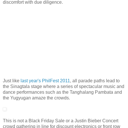
discomfort with due diligence.
Just like
last year's PhilFest 2011
, all parade paths lead to
the Sinagtala stage where a series of spectacular music and
dance performances such as the Tanghalang Pambata and
the Yugyugan amaze the crowds.
This is not a Black Friday Sale or a Justin Bieber Concert
crowd gathering in line for discount electronics or front row