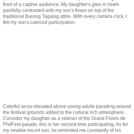
front of a captive audience. My daughter's glee in heels
painfully contrasted with my son's frown on top of the
traditional Barong Tagalog attire. With every camera click, I
felt my son's coerced participation.
Colorful arcos elevated above young adults parading around
the festival grounds added to the cultural rich atmosphere.
Consider my daughter as a veteran of the Grand Flores de
PhilFest parade, this is her second time participating. As for
my newbie escort son, he reminded me constantly of his