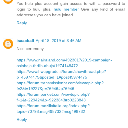
You hulu plus account gain access to with a password to
login to hulu plus.
hulu member
Give any kind of email
addresses you can have joined.
Reply
isaacball
April 18, 2019 at 3:46 AM
Nice ceremony.
https://www.nairaland.com/4923017/2019-campaign-
osinbajo-thrills-abuja/1#74148472
https://www.hwupgrade.it/forum/showthread.php?
p=45974475&posted=1#post45974475
https://forum.transmissionbt.com/viewtopic.php?
f=2&t=19227&p=76946#p76946
https://forum.parkiet.com/viewtopic.php?
f=1&t=229424&p=9223843#p9223843
https://forum.mozillaitalia.org/index.php?
topic=70798.msg498732#msg498732
Reply