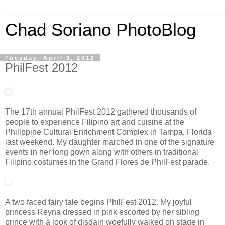
Chad Soriano PhotoBlog
Tuesday, April 3, 2012
PhilFest 2012
The 17th annual PhilFest 2012 gathered thousands of
people to experience Filipino art and cuisine at the
Philippine Cultural Enrichment Complex in Tampa, Florida
last weekend. My daughter marched in one of the signature
events in her long gown along with others in traditional
Filipino costumes in the Grand Flores de PhilFest parade.
A two faced fairy tale begins PhilFest 2012. My joyful
princess Reyna dressed in pink escorted by her sibling
prince with a look of disdain woefully walked on stage in