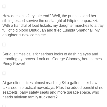
How does this fairy tale end? Well, the princess and her
sibling escort survive the onslaught of Filipino paparazzi.
With a handful of food tickets, my daughter marches to a tray
full of pig blood Dinuguan and fried Lumpia Shanghai. My
daughter is now complete.
Serious times calls for serious looks of dashing eyes and
brooding eyebrows. Look out George Clooney, here comes
Pinoy Power!
At gasoline prices almost reaching $4 a gallon, rickshaw
taxis seem practical nowadays. Plus the added benefit of no
seatbelts, baby safety seats and more garage space, who
needs minivan family trucksters?