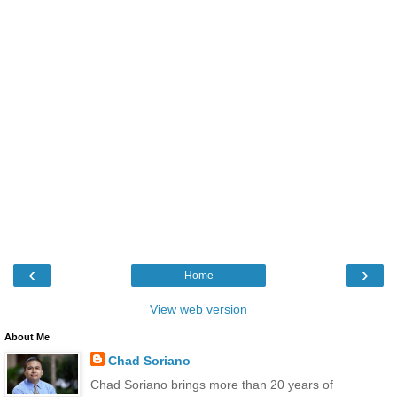
‹
›
Home
View web version
About Me
Chad Soriano
Chad Soriano brings more than 20 years of