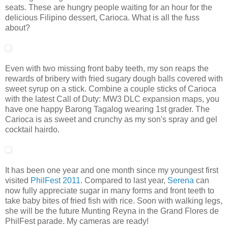
seats. These are hungry people waiting for an hour for the
delicious Filipino dessert, Carioca. What is all the fuss
about?
Even with two missing front baby teeth, my son reaps the
rewards of bribery with fried sugary dough balls covered with
sweet syrup on a stick. Combine a couple sticks of Carioca
with the latest Call of Duty: MW3 DLC expansion maps, you
have one happy Barong Tagalog wearing 1st grader. The
Carioca is as sweet and crunchy as my son's spray and gel
cocktail hairdo.
It has been one year and one month since my youngest first
visited
PhilFest 2011
. Compared to last year,
Serena
can
now fully appreciate sugar in many forms and front teeth to
take baby bites of fried fish with rice. Soon with walking legs,
she will be the future Munting Reyna in the Grand Flores de
PhilFest parade. My cameras are ready!