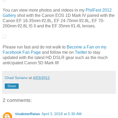
You can view more photos and videos in my
PhilFest 2012
Gallery
shot with the Canon EOS 1D Mark IV paired with the
Canon EF 16-35mm f/2.8L, EF 24-70mm f/2.8L, EF 70-
200mm f/2.8L IS II and the EF 35mm f/1.4L lenses.
Please run fast and do not walk to
Become a Fan on my
Facebook Fan Page
and follow me on
Twitter
to stay
updated with the latest HD DSLR gear such as the much
anticipated Canon 5D Mark III!
Chad Soriano
at
4/03/2012
Share
2 comments:
tinakmoffatas
April 3, 2018 at 5:30 AM