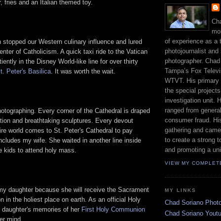
 fries and an Italian themed toy.
Cha
mor
of experience as a 
n stopped our Western culinary influence and lured
photojournalist and 
enter of Catholicism. A quick taxi ride to the Vatican
photographer. Chad
iently in the Disney World-like line for over thirty
Tampa’s Fox Televis
t. Peter's Basilica
. It was worth the wait.
WTVT. His primary r
the special project
investigation unit.
ranged from genera
hotographing. Every corner of the Cathedral is draped
consumer fraud. His
tion and breathtaking sculptures. Every devout
gathering and came
tire world comes to St. Peter's Cathedral to pay
to create a strong t
cludes my wife. She waited in another line inside
and promoting a uni
e kids to attend holy mass.
VIEW MY COMPLET
 my daughter because she will receive the Sacrament
MY LINKS
in the holiest place on earth. As an official Holy
Chad Soriano Phot
daughter's memories of her
First Holy Communion
Chad Soriano Yout
her mind.