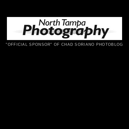
"OFFICIAL SPONSOR" OF CHAD SORIANO PHOTOBLOG