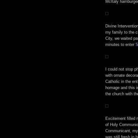
McItaly hamburger,
Divine Interventio
my family to the c
City, we waited pat
minutes to enter
S
I could not stop p
with ornate decora
Catholic in the en
homage and this in
the church with th
Excitement filled
of Holy Communion 
Communicant, my 
was still fresh in 