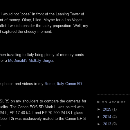
I would not "pose" in front of the Leaning Tower of
nt of money. Okay, I lied. Maybe for a Las Vegas
ffet I would consider the tacky proposition. Well, my
nd captured the cheesy moment.
hen traveling to Italy bring plenty of memory cards
for a
McDonald's McItaly Burger
.
e photos and videos in my
Rome, Italy Canon 5D
DSLRS on my shoulders to compare the cameras for
BLOG ARCHIVE
uality. The Canon EOS 5D Mark II was paired with
►
2015
(1)
/4 L, EF 17-40 f/4 L and EF 70-200 f/4 IS L glass.
►
2014
(4)
bel T2i was exclusively mated to the Canon EF-S
►
2013
(9)
.