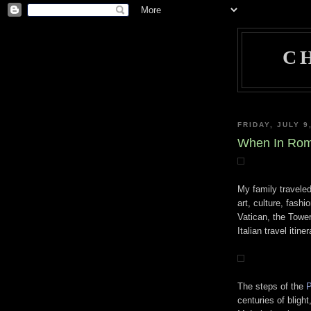
C
FRIDAY, JULY 9
When In Rome
My family traveled
art, culture, fash
Vatican, the Towe
Italian travel itiner
The steps of the
P
centuries of bligh