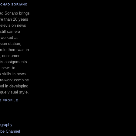
CHAD SORIANO
d Soriano brings
e than 20 years
television news
still camera
 worked at
ion station,
ole there was in
s, consumer
 His assignments
l news to
 skills in news
ra-work combine
ool in developing
que visual style.
E PROFILE
ography
ube Channel