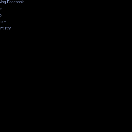
Blog Facebook
r
o
le +
tistry