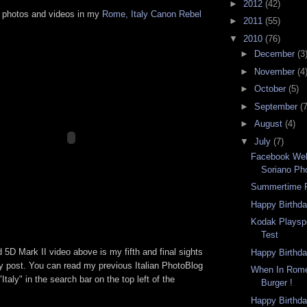
►
2012
(42)
 photos and videos in my
Rome, Italy Canon Rebel
►
2011
(55)
▼
2010
(76)
►
December
(3
►
November
(4
►
October
(5)
►
September
(7
►
August
(4)
▼
July
(7)
Facebook We
Soriano Ph
Summertime F
Happy Birthda
Kodak Playsp
Test
 5D Mark II video above is my fifth and final sights
Happy Birthda
ly post. You can read my previous Italian PhotoBlog
When In Rome
Italy" in the search bar on the top left of the
Burger !
Happy Birthda