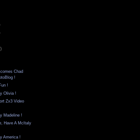
)
)
)
lcomes Chad
otoBlog !
un !
y Olivia !
ort Zx3 Video
y Madeline !
, Have A McItaly
y America !