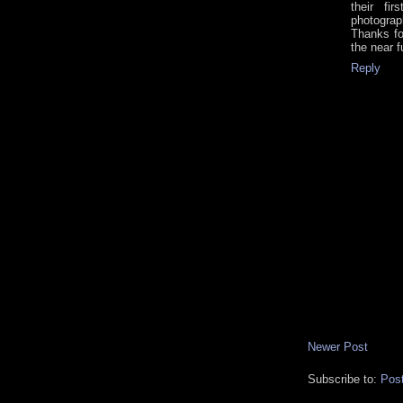
their fi
photograp
Thanks fo
the near 
Reply
Newer Post
Subscribe to:
Pos