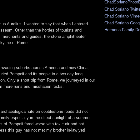
ChadSorianoPhoto
Chad Soriano Twitte
Chad Soriano Vime
Chad Soriano Goog
s Aurelius. I wanted to say that when I entered
Hermano Family Den
osseum. Other than the hordes of tourists and
r merchants and guides, the stone amphitheater
skyline of Rome.
 invading suburbs across America and now China,
ried Pompeii and its people in a two day long
ion. Only a short trip from Rome, we journeyed in our
en more ruins and misshapen rocks.
 archaeological site on cobblestone roads did not
family especially in the direct sunlight of a summer
s of Pompeii fared worse with toxic air and hot
uess this guy has not met my brother in-law yet!