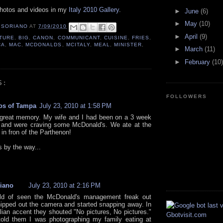
photos and videos in my
Italy 2010 Gallery
.
►
June
(6)
►
May
(10)
 SORIANO
AT
7/09/2010
►
April
(9)
TURE
,
BIG
,
CANON
,
COMMUNICANT
,
CUISINE
,
FRIES
,
CA
,
MAC
,
MCDONALDS
,
MCITALY
,
MEAL
,
MINISTER
,
►
March
(11)
►
February
(10)
S:
FOLLOWERS
os of Tampa
July 23, 2010 at 1:58 PM
 great memory. My wife and I had been on a 3 week
 and were craving some McDonald's. We ate at the
in fron of the Parthenon!
s by the way...
iano
July 23, 2010 at 2:16 PM
ld of seen the McDonald's management freak out
ipped out the camera and started snapping away. In
alian accent they shouted "No pictures, No pictures."
told them I was photographing my family eating at