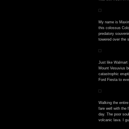
My name is Maximu
this colossus Col
predatory souveni
towered over the 
Just like Walmart
Mount Vesuvius bu
catastrophic erupt
Ford Fiesta to ev
Walking the entire
fare well with the 
day. The poor soul
volcanic lava. I g