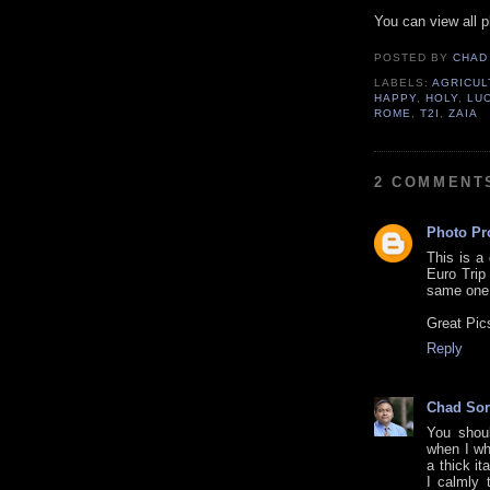
You can view all 
POSTED BY
CHAD
LABELS:
AGRICUL
HAPPY
,
HOLY
,
LU
ROME
,
T2I
,
ZAIA
2 COMMENT
Photo Pr
This is a
Euro Trip
same one 
Great Pic
Reply
Chad Sor
You shou
when I wh
a thick it
I calmly 