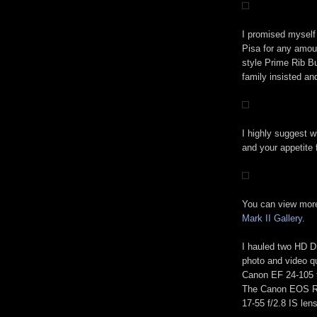
I promised myself 
Pisa for any amou
style Prime Rib Bu
family insisted a
I highly suggest w
and your appetite 
You can view mor
Mark II Gallery
.
I hauled two HD 
photo and video q
Canon EF 24-105 f
The Canon EOS Re
17-55 f/2.8 IS lens