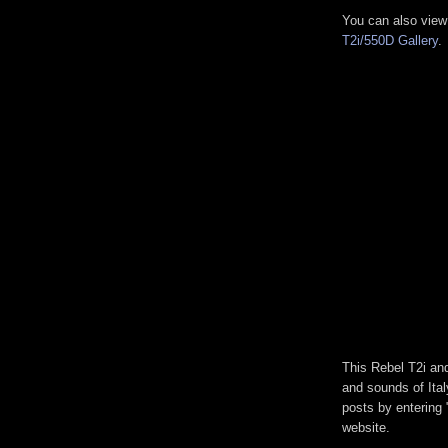
You can also view
T2i/550D Gallery
.
This Rebel T2i and
and sounds of Ita
posts by entering "
website.