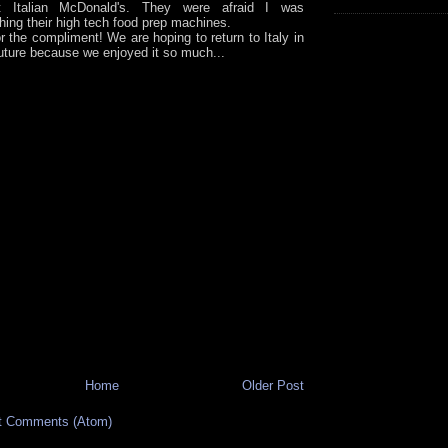
rst Italian McDonald's. They were afraid I was
hing their high tech food prep machines.
r the compliment! We are hoping to return to Italy in
future because we enjoyed it so much...
Home
Older Post
t Comments (Atom)