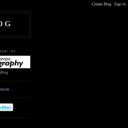
OG
SOR" OF
oBlog