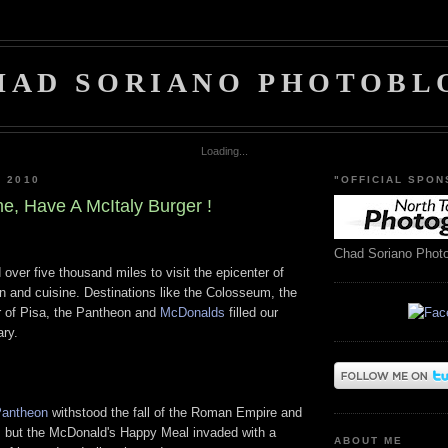
HAD SORIANO PHOTOBL
Loading...
, 2010
"OFFICIAL SPON
, Have A McItaly Burger !
Chad Soriano Phot
 over five thousand miles to visit the epicenter of
ion and cuisine. Destinations like the Colosseum, the
r of Pisa, the Pantheon and
McDonalds
filled our
ary.
antheon
withstood the fall of the Roman Empire and
t, but the McDonald's Happy Meal invaded with a
ABOUT ME