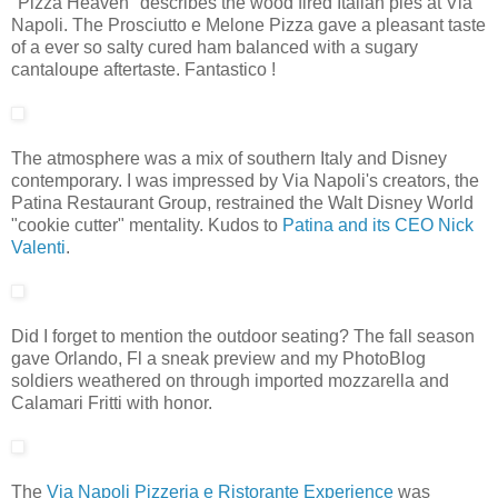
"Pizza Heaven" describes the wood fired Italian pies at Via
Napoli. The Prosciutto e Melone Pizza gave a pleasant taste
of a ever so salty cured ham balanced with a sugary
cantaloupe aftertaste. Fantastico !
The atmosphere was a mix of southern Italy and Disney
contemporary. I was impressed by Via Napoli's creators, the
Patina Restaurant Group, restrained the Walt Disney World
"cookie cutter" mentality. Kudos to
Patina and its CEO Nick
Valenti
.
Did I forget to mention the outdoor seating? The fall season
gave Orlando, Fl a sneak preview and my PhotoBlog
soldiers weathered on through imported mozzarella and
Calamari Fritti with honor.
The
Via Napoli Pizzeria e Ristorante Experience
was