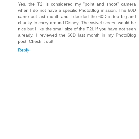
Yes, the T2i is considered my "point and shoot" camera
when I do not have a specific PhotoBlog mission. The 60D
came out last month and I decided the 60D is too big and
chunky to carry around Disney. The swivel screen would be
nice but I like the small size of the T2i. If you have not seen
already, I reviewed the 60D last month in my PhotoBlog
post. Check it out!
Reply