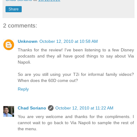
Share
2 comments:
Unknown
October 12, 2010 at 10:58 AM
Thanks for the review! I've been listening to a few Disney
podcasts and they all have good things to say about Via
Napoli.
So are you still using your T2i for informal family videos?
When does the 60D come out?
Reply
Chad Soriano
October 12, 2010 at 11:22 AM
You are very welcome and thanks for the compliments. I
cannot wait to go back to Via Napoli to sample the rest of
the menu.