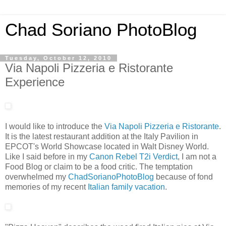
Chad Soriano PhotoBlog
Tuesday, October 12, 2010
Via Napoli Pizzeria e Ristorante
Experience
I would like to introduce the
Via Napoli Pizzeria e Ristorante
.
It is the latest restaurant addition at the Italy Pavilion in
EPCOT's World Showcase located in Walt Disney World.
Like I said before in my
Canon Rebel T2i Verdict
, I am not a
Food Blog or claim to be a food critic. The temptation
overwhelmed my
ChadSorianoPhotoBlog
because of fond
memories of my recent
Italian family vacation
.