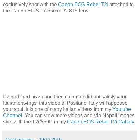
exclusively shot with the
Canon EOS Rebel T2i
attached to
the Canon EF-S 17-55mm f/2.8 IS lens.
If wood fired pizza and fried calamari did not satisfy your
Italian cravings, this video of Positano, Italy will appease
your soul. It is one of many Italian videos from my
Youtube
Channel
. You can view more videos and Via Napoli images
shot with the T2i/550D in my
Canon EOS Rebel T2i Gallery
.
Chad Soriano
at
10/12/2010