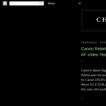
C
THURSDAY, JUN
Canon Rebel
AF Video Tes
Canon's latest fla
Hybrid auto focus
for Canon DSLR's.
40mm f/2.8 STM pa
this very slim prof