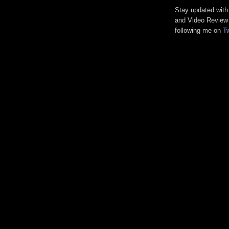
Stay updated wit
and Video Revie
following me on
Tw