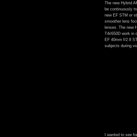
The new Hybrid A
be continuously tr
new EF STM or ste
smoother lens fo
lenses. The new H
T4i/650D work in 
EF 40mm f/2.8 STM
subjects during vi
I wanted to see fo