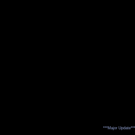
***Major Update**