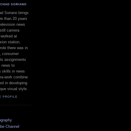
CHAD SORIANO
d Soriano brings
e than 20 years
television news
still camera
 worked at
ion station,
ole there was in
s, consumer
 His assignments
l news to
 skills in news
ra-work combine
ool in developing
que visual style.
E PROFILE
ography
ube Channel