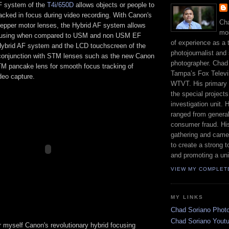
F system of the
T4i/650D
allows objects or people to
acked in focus during video recording. With Canon's
Cha
pper motor lenses, the Hybrid AF system allows
mor
cusing when compared to USM and non USM EF
of experience as a 
ybrid AF system and the LCD touchscreen of the
photojournalist and 
conjunction with STM lenses such as the new Canon
photographer. Chad
 pancake lens for smooth focus tracking of
Tampa’s Fox Televis
deo capture.
WTVT. His primary r
the special project
investigation unit.
ranged from genera
consumer fraud. His
gathering and came
to create a strong t
and promoting a uni
VIEW MY COMPLET
MY LINKS
Chad Soriano Phot
Chad Soriano Yout
r myself Canon's revolutionary hybrid focusing