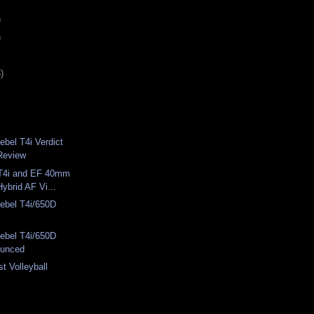
)
)
)
bel T4i Verdict
Review
T4i and EF 40mm
ybrid AF Vi...
bel T4i/650D
bel T4i/650D
unced
st Volleyball