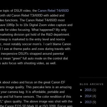
he topic of DSLR video, the
Canon Rebel T4i/650D
onth old Canon Rebel T3i/600D with added and
eo functions. The Canon Rebel T4i/650D most
have 1080p 3x to 10x Digital Zoom video capture and
de for video focusing. What happened? My only
marketing division got hold of the R&D department.
ineup is marketed to the entry level and novice
, most notably soccer mom's. I can't blame Canon
ll I see at theme parks and zoos during travels with
 inexpensive DSLR's strapped around parental
s mean "green" full auto mode on the control dial
s auto focus with shooting video, as well.
ak about video and focus on the great Canon EF
BLOG ARCHIVE
ns image quality. This pancake lens is an amazing
►
2015
(1)
your camera bag. It is affordable, portable and
►
2014
(4)
op and full frame sensors. The color rendition of this
 "L" glass quality. The above image was shot with the
►
2013
(9)
d the Canon EOS 5D Mark III at ISO 3200. Focus was