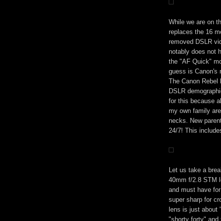
While we are on t
replaces the 16 m
removed DSLR vid
notably does not 
the "AF Quick" mo
guess is Canon's 
The Canon Rebel l
DSLR demographic
for this because a
my own family are
necks. New parent
24/7! This include
Let us take a bre
40mm f/2.8 STM le
and must have for 
super sharp for cr
lens is just about
"shorty forty" an