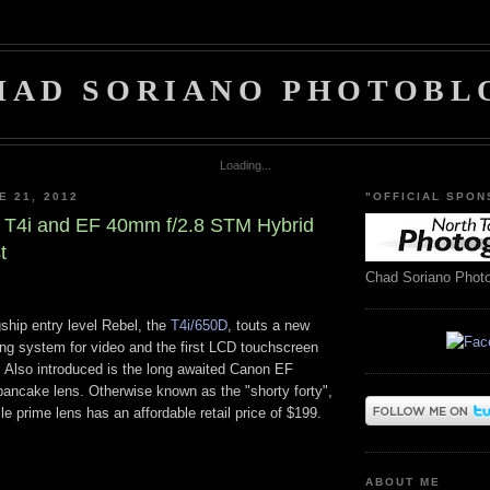
HAD SORIANO PHOTOBL
Loading...
E 21, 2012
"OFFICIAL SPON
 T4i and EF 40mm f/2.8 STM Hybrid
t
Chad Soriano Phot
gship entry level Rebel, the
T4i/650D
, touts a new
ing system for video and the first LCD touchscreen
 Also introduced is the long awaited Canon EF
ncake lens. Otherwise known as the "shorty forty",
ile prime lens has an affordable retail price of $199.
ABOUT ME