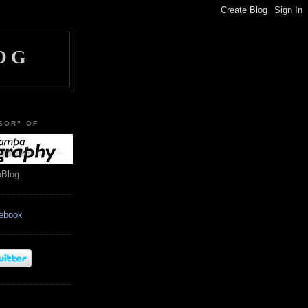
OG
SOR" OF
oBlog