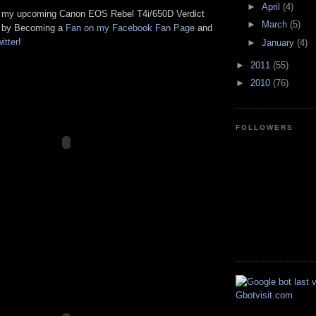
►
April
(4)
h my upcoming Canon EOS Rebel T4i/650D Verdict
►
March
(5)
w by Becoming a
Fan on my Facebook Fan Page
and
itter
!
►
January
(4)
►
2011
(55)
►
2010
(76)
FOLLOWERS