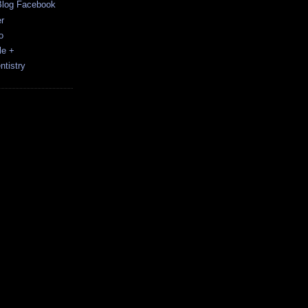
Blog Facebook
r
o
le +
tistry