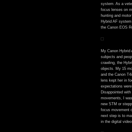
system. As a vete
focus lenses on m
hunting and motor
Hybrid AF system
the Canon EOS Re
My Canon Hybrid A
subjects and peopl
crawling, the Hybr
objects. My 15 mon
and the Canon T4
lens kept her in f
expectations were 
Disappointed with 
movements, I was 
new STM or steppe
focus movement o
next step is to m
in the digital vide