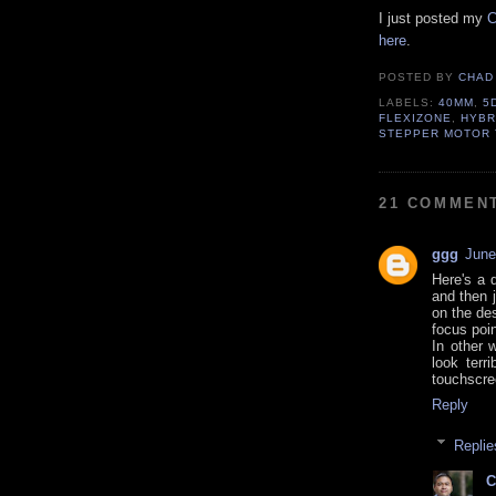
I just posted my
C
here
.
POSTED BY
CHAD
LABELS:
40MM
,
5
FLEXIZONE
,
HYBR
STEPPER MOTOR
21 COMMEN
ggg
June
Here's a 
and then 
on the des
focus poin
In other 
look terr
touchscre
Reply
Replie
C