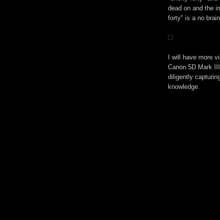
dead on and the i
forty" is a no brain
I will have more v
Canon 5D Mark III
diligently capturi
knowledge.