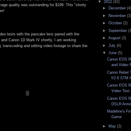
▼
2012
(42)
mage quality was outstanding for $199. This "shorty
►
December
(4
er!
►
November
(3
►
October
(2)
►
September
(3
ideo tests with the pancake lens paired with the
►
August
(3)
 and Canon 1D Mark IV shortly. I am working
►
July
(6)
ng, transcoding and editing video footage to share the
▼
June
(5)
Canon EOS Re
and Video 
Canon Rebel 
f/2.8 STM H
Canon EOS Re
Video Test
Canon EOS Re
DSLR Anno
Madeline's Fir
Game
►
May
(3)