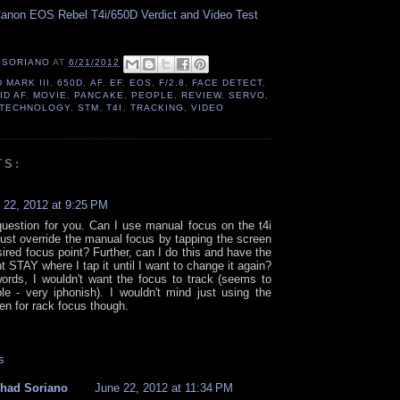
anon EOS Rebel T4i/650D Verdict and Video Test
 SORIANO
AT
6/21/2012
D MARK III
,
650D
,
AF
,
EF
,
EOS
,
F/2.8
,
FACE DETECT
,
ID AF
,
MOVIE
,
PANCAKE
,
PEOPLE
,
REVIEW
,
SERVO
,
 TECHNOLOGY
,
STM
,
T4I
,
TRACKING
,
VIDEO
TS:
 22, 2012 at 9:25 PM
question for you. Can I use manual focus on the t4i
just override the manual focus by tapping the screen
ired focus point? Further, can I do this and have the
t STAY where I tap it until I want to change it again?
words, I wouldn't want the focus to track (seems to
ible - very iphonish). I wouldn't mind just using the
en for rack focus though.
s
had Soriano
June 22, 2012 at 11:34 PM