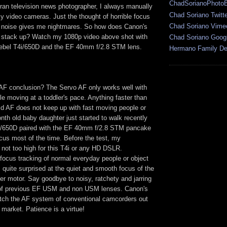
ChadSorianoPhoto
ran television news photographer, I always manually
Chad Soriano Twitte
y video cameras. Just the thought of horrible focus
Chad Soriano Vime
 noise gives me nightmares. So how does Canon's
 stack up? Watch my 1080p video above shot with
Chad Soriano Goog
bel T4i/650D and the EF 40mm f/2.8 STM lens.
Hermano Family Den
F conclusion? The Servo AF only works well with
e moving at a toddler's pace. Anything faster than
id AF does not keep up with fast moving people or
th old baby daughter just started to walk recently
i/650D paired with the EF 40mm f/2.8 STM pancake
ocus most of the time. Before the test, my
not too high for this T4i or any HD DSLR.
focus tracking of normal everyday people or object
quite surprised at the quiet and smooth focus of the
r motor. Say goodbye to noisy, ratchety and jarring
f previous EF USM and non USM lenses. Canon's
atch the AF system of conventional camcorders out
o market. Patience is a virtue!