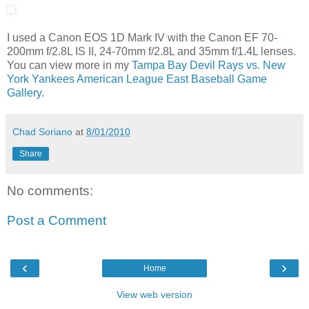
I used a Canon EOS 1D Mark IV with the Canon EF 70-
200mm f/2.8L IS II, 24-70mm f/2.8L and 35mm f/1.4L lenses.
You can view more in my
Tampa Bay Devil Rays vs. New
York Yankees American League East Baseball Game
Gallery
.
Chad Soriano
at
8/01/2010
Share
No comments:
Post a Comment
‹
›
Home
View web version