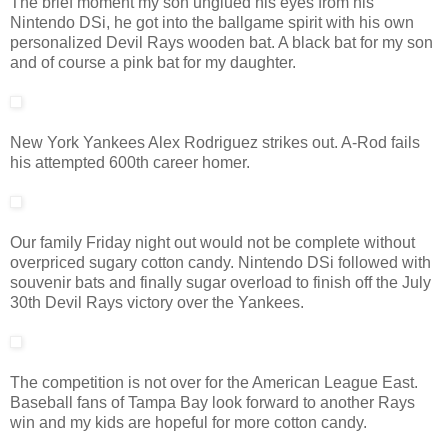
The brief moment my son unglued his eyes from his
Nintendo DSi, he got into the ballgame spirit with his own
personalized Devil Rays wooden bat. A black bat for my son
and of course a pink bat for my daughter.
New York Yankees Alex Rodriguez strikes out. A-Rod fails
his attempted 600th career homer.
Our family Friday night out would not be complete without
overpriced sugary cotton candy. Nintendo DSi followed with
souvenir bats and finally sugar overload to finish off the July
30th Devil Rays victory over the Yankees.
The competition is not over for the American League East.
Baseball fans of Tampa Bay look forward to another Rays
win and my kids are hopeful for more cotton candy.