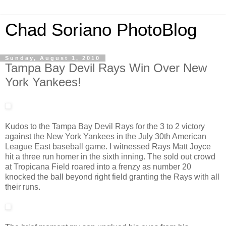
Chad Soriano PhotoBlog
Sunday, August 1, 2010
Tampa Bay Devil Rays Win Over New
York Yankees!
Kudos to the Tampa Bay Devil Rays for the 3 to 2 victory
against the New York Yankees in the July 30th American
League East baseball game. I witnessed Rays Matt Joyce
hit a three run homer in the sixth inning. The sold out crowd
at Tropicana Field roared into a frenzy as number 20
knocked the ball beyond right field granting the Rays with all
their runs.